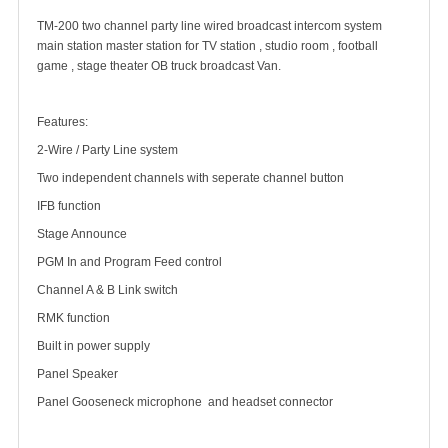
TM-200 two channel party line wired broadcast intercom system
main station master station for TV station , studio room , football
game , stage theater OB truck broadcast Van.
Features:
2-Wire / Party Line system
Two independent channels with seperate channel button
IFB function
Stage Announce
PGM In and Program Feed control
Channel A & B Link switch
RMK function
Built in power supply
Panel Speaker
Panel Gooseneck microphone and headset connector