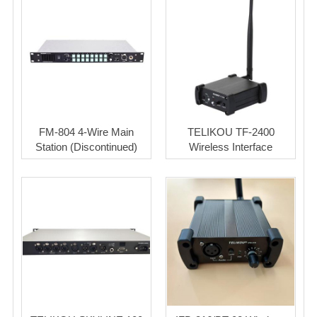
FM-804 4-Wire Main
TELIKOU TF-2400
Station (Discontinued)
Wireless Interface