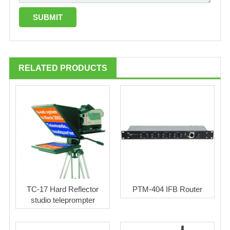
RELATED PRODUCTS
TC-17 Hard Reflector
PTM-404 IFB Router
studio teleprompter