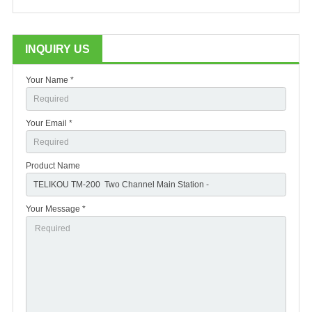
INQUIRY US
Your Name *
Your Email *
Product Name
Your Message *