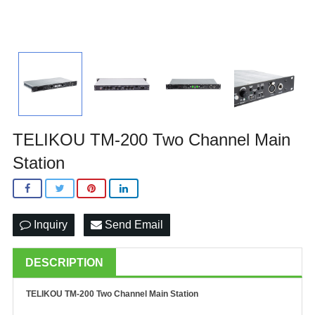
TELIKOU TM-200 Two Channel Main
Station
Inquiry
Send Email
DESCRIPTION
TELIKOU TM-200 Two Channel Main Station