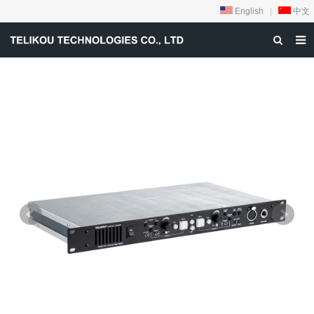
English
|
中文
HOME
ABOUT US
PRODUCTS
NEWS
DOWNLOAD
VIDEOS
CONTACT US
PRIVACY-POLICY