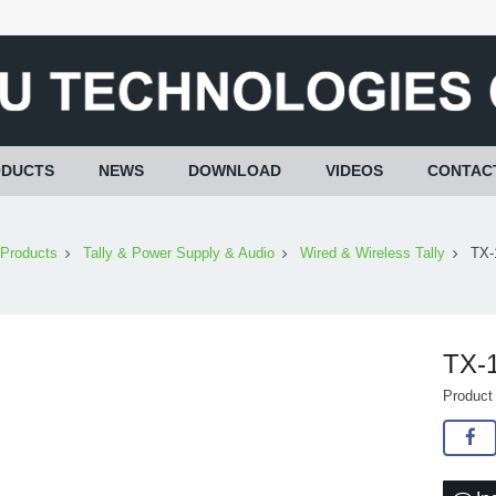
ODUCTS
NEWS
DOWNLOAD
VIDEOS
CONTAC
Products
Tally & Power Supply & Audio
Wired & Wireless Tally
TX-
TX-1
Product