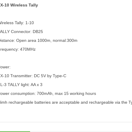
X-10 Wireless Tally
ireless Tally: 1-10
ALLY Connector: DB25
istance: Open area 1000m, normal:300m
requency: 470MHz
Power:
X-10 Transmitter:
DC 5V by Type-C
L-3 TALLY light:
AA x 3
ower consumption: 700mAh, max 15 working hours
imh rechargeable batteries are acceptable and rechargeable via the Ty