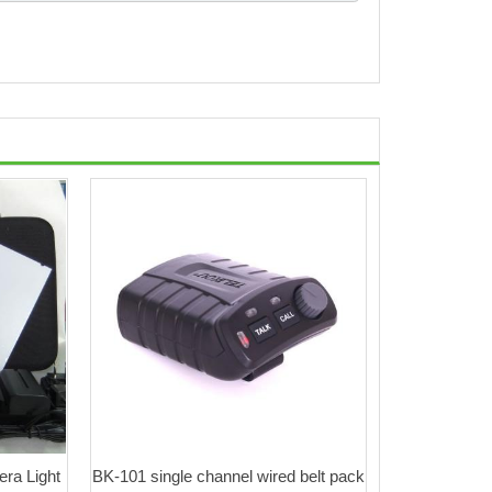
ra Light
BK-101 single channel wired belt pack