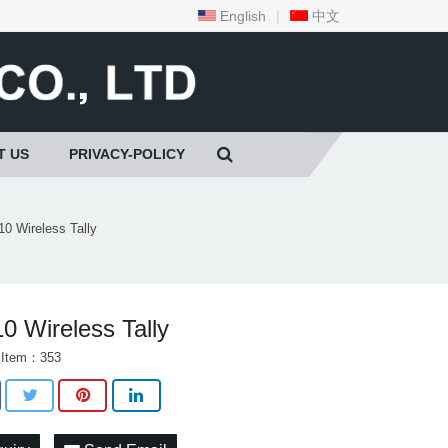
English
|
中文
T US
PRIVACY-POLICY
10 Wireless Tally
0 Wireless Tally
 Item：353