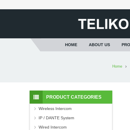
HOME
ABOUT US
PR
Home
PRODUCT CATEGORIES
Wireless Intercom
IP / DANTE System
Wired Intercom