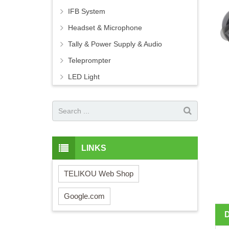
IFB System
Headset & Microphone
Tally & Power Supply & Audio
Teleprompter
LED Light
LINKS
TELIKOU Web Shop
Google.com