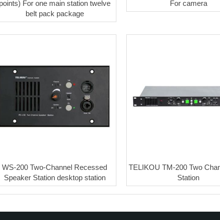
points) For one main station twelve
For camera
belt pack package
WS-200 Two-Channel Recessed
TELIKOU TM-200 Two Chan
Speaker Station desktop station
Station