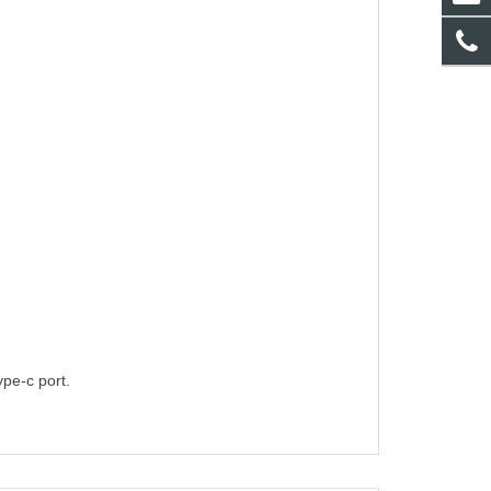
pe-c port.