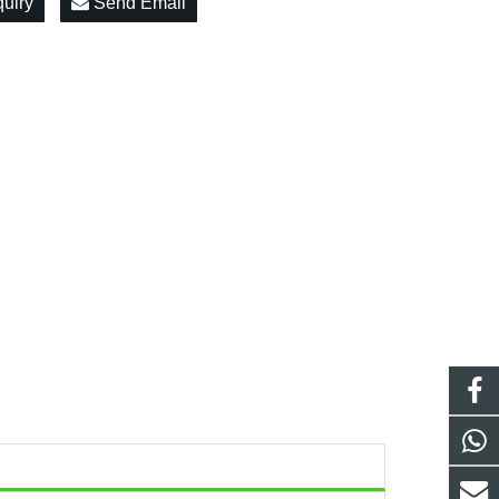
quiry
Send Email