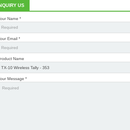
INQUIRY US
our Name *
our Email *
roduct Name
our Message *