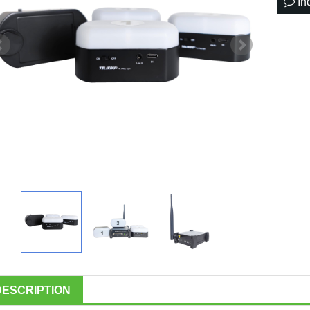
In
DESCRIPTION