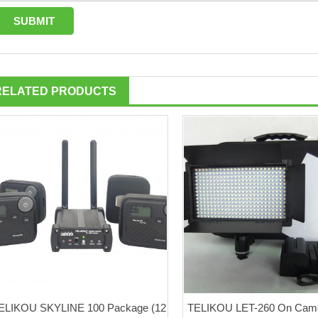
RELATED PRODUCTS
ELIKOU SKYLINE 100 Package (12
TELIKOU LET-260 On Came