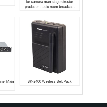
for camera man stage director
producer studio room broadcast
nel Main
BK-2400 Wireless Belt Pack