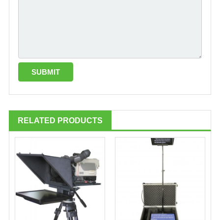
RELATED PRODUCTS