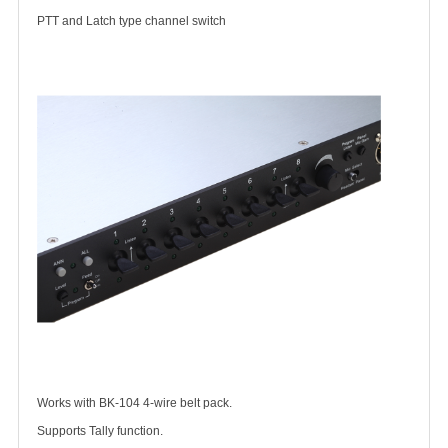
PTT and Latch type channel switch
Works with BK-104 4-wire belt pack.
Supports Tally function.