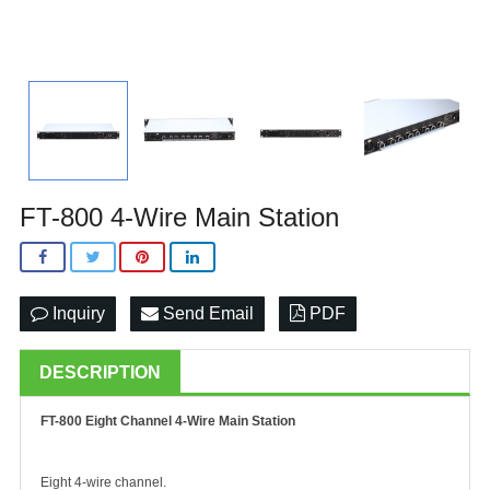
FT-800 4-Wire Main Station
Inquiry
Send Email
PDF
DESCRIPTION
FT-800 Eight Channel 4-Wire Main Station
Eight 4-wire channel.