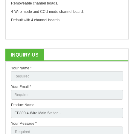
Removeable channel boads.
4-Wire mode and CCU mode channel board.
Default with 4 channel boards.
INQUIRY US
Your Name *
Your Email *
Product Name
Your Message *