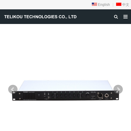
English
|
中文
HOME
ABOUT US
PRODUCTS
NEWS
DOWNLOAD
VIDEOS
CONTACT US
PRIVACY-POLICY