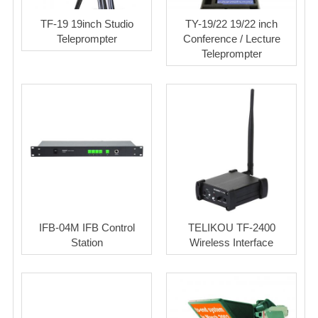
TF-19 19inch Studio
TY-19/22 19/22 inch
Teleprompter
Conference / Lecture
Teleprompter
IFB-04M IFB Control
TELIKOU TF-2400
Station
Wireless Interface