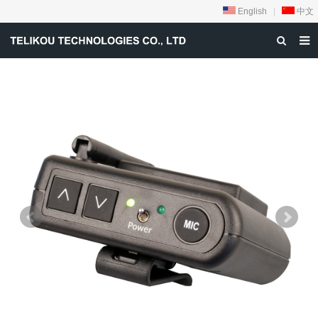
English
|
中文
HOME
ABOUT US
PRODUCTS
NEWS
DOWNLOAD
VIDEOS
CONTACT US
PRIVACY-POLICY