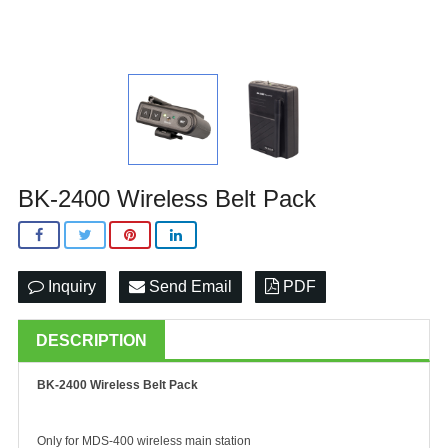
BK-2400 Wireless Belt Pack
Inquiry
Send Email
PDF
DESCRIPTION
BK-2400 Wireless Belt Pack
Only for MDS-400 wireless main station