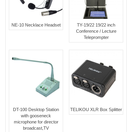
NE-10 Necklace Headset
TY-19/22 19/22 inch
Conference / Lecture
Teleprompter
DT-100 Desktop Station
TELIKOU XLR Box Splitter
with gooseneck
microphone for director
broadcast,TV