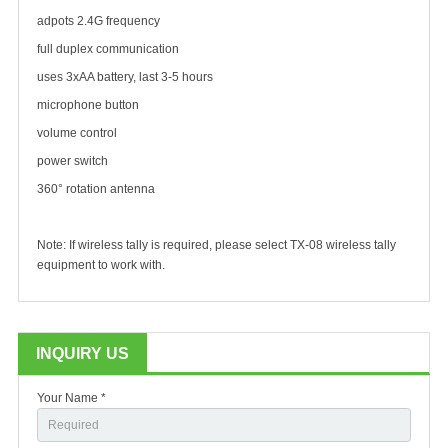
adpots 2.4G frequency
full duplex communication
uses 3xAA battery, last 3-5 hours
microphone button
volume control
power switch
360° rotation antenna
Note: If wireless tally is required, please select TX-08 wireless tally
equipment to work with.
INQUIRY US
Your Name *