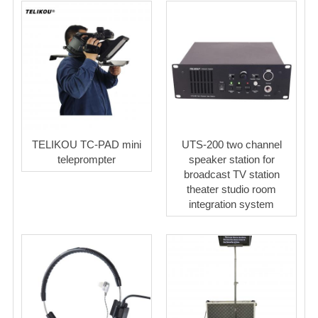
TELIKOU TC-PAD mini
UTS-200 two channel
teleprompter
speaker station for
broadcast TV station
theater studio room
integration system