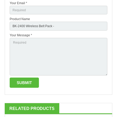
Your Email *
Product Name
Your Message *
RELATED PRODUCTS